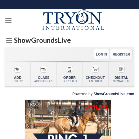
Skip
to
content
ShowGroundsLive
LOGIN
REGISTER
ADD
CLASS
ORDER
CHECKOUT
DIGITAL
ENTRY
ADDS/DROPS
SUPPLIES
ENTRIES
SIGNATURE
Powered by
ShowGroundsLive.com
OFFLINE