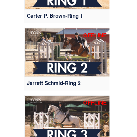
Carter P. Brown-Ring 1
OFFLINE
Jarrett Schmid-Ring 2
OFFLINE