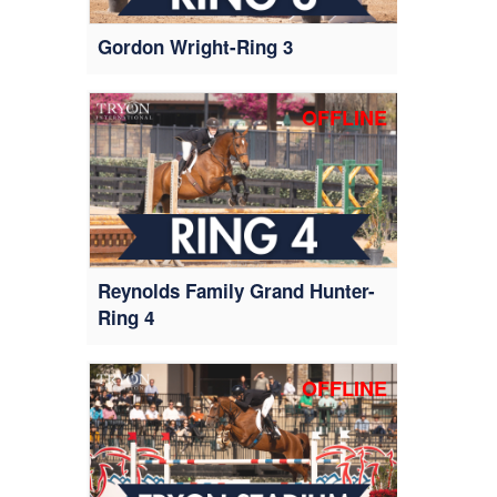
Gordon Wright-Ring 3
OFFLINE
Reynolds Family Grand Hunter-
Ring 4
OFFLINE