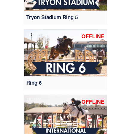
Tryon Stadium Ring 5
OFFLINE
Ring 6
OFFLINE