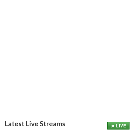
Latest Live Streams
LIVE