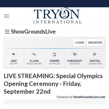
Skip
to
content
ShowGroundsLive
LOGIN
REGISTER
ADD
CLASS
ORDER
CHECKOUT
DIGITAL
ENTRY
ADDS/DROPS
SUPPLIES
ENTRIES
SIGNATURE
LIVE STREAMING: Special Olympics
Opening Ceremony - Friday,
September 22nd
Powered by
ShowGroundsLive.com